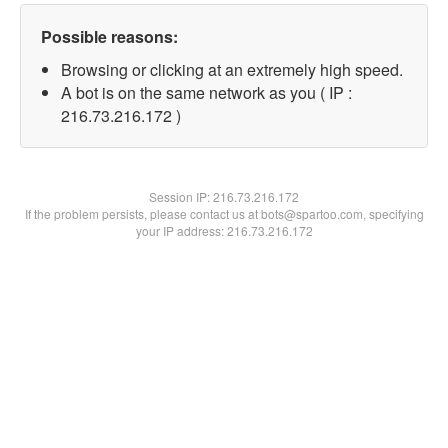
Possible reasons:
Browsing or clicking at an extremely high speed.
A bot is on the same network as you ( IP :
216.73.216.172 )
Session IP:
216.73.216.172
If the problem persists, please contact us at bots@spartoo.com, specifying
your IP address: 216.73.216.172