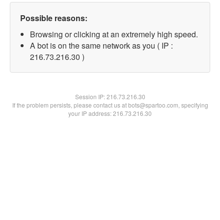
Possible reasons:
Browsing or clicking at an extremely high speed.
A bot is on the same network as you ( IP :
216.73.216.30 )
Session IP:
216.73.216.30
If the problem persists, please contact us at bots@spartoo.com, specifying
your IP address: 216.73.216.30