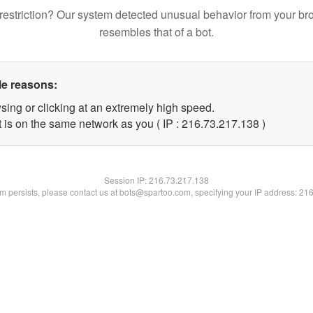
restriction? Our system detected unusual behavior from your br
resembles that of a bot.
le reasons:
sing or clicking at an extremely high speed.
t is on the same network as you ( IP : 216.73.217.138 )
Session IP:
216.73.217.138
lem persists, please contact us at bots@spartoo.com, specifying your IP address: 21