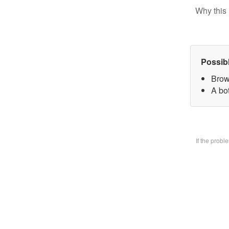
Why this 
Possib
Brow
A bo
If the prob