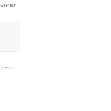
owser that
6.73.217.138