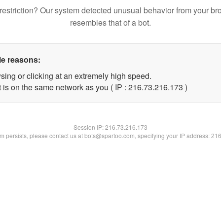
restriction? Our system detected unusual behavior from your br
resembles that of a bot.
le reasons:
sing or clicking at an extremely high speed.
t is on the same network as you ( IP : 216.73.216.173 )
Session IP:
216.73.216.173
lem persists, please contact us at bots@spartoo.com, specifying your IP address: 21