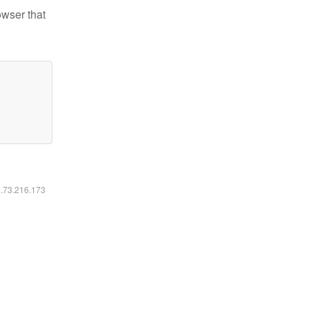
owser that
6.73.216.173