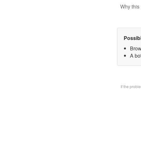
Why this 
Possib
Brow
A bo
If the prob