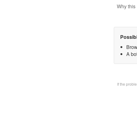
Why this 
Possib
Brow
A bo
If the prob