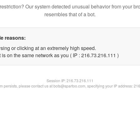
restriction? Our system detected unusual behavior from your br
resembles that of a bot.
le reasons:
sing or clicking at an extremely high speed.
t is on the same network as you ( IP : 216.73.216.111 )
Session IP:
216.73.216.111
lem persists, please contact us at bots@spartoo.com, specifying your IP address: 21