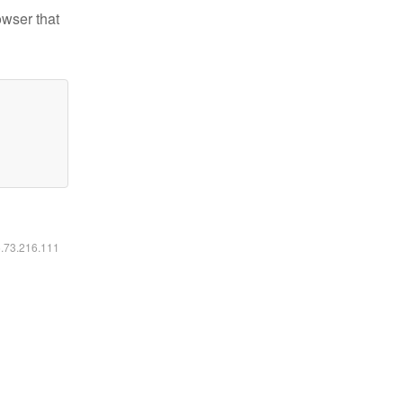
owser that
6.73.216.111