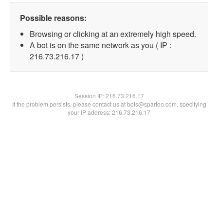
Possible reasons:
Browsing or clicking at an extremely high speed.
A bot is on the same network as you ( IP :
216.73.216.17 )
Session IP:
216.73.216.17
If the problem persists, please contact us at bots@spartoo.com, specifying
your IP address: 216.73.216.17