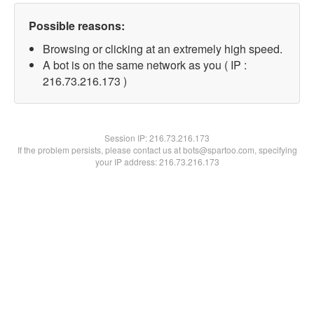
Possible reasons:
Browsing or clicking at an extremely high speed.
A bot is on the same network as you ( IP :
216.73.216.173 )
Session IP:
216.73.216.173
If the problem persists, please contact us at bots@spartoo.com, specifying
your IP address: 216.73.216.173