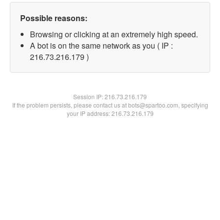
Possible reasons:
Browsing or clicking at an extremely high speed.
A bot is on the same network as you ( IP :
216.73.216.179 )
Session IP:
216.73.216.179
If the problem persists, please contact us at bots@spartoo.com, specifying
your IP address: 216.73.216.179