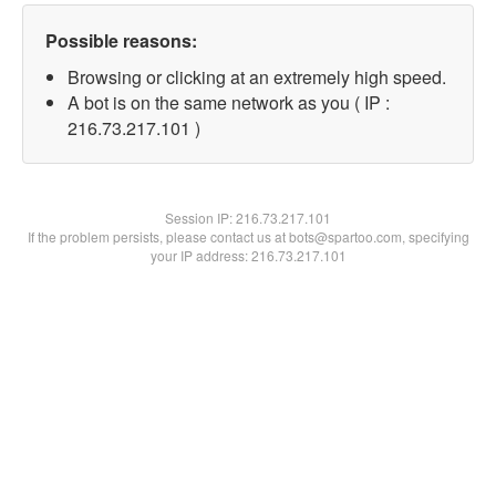
Possible reasons:
Browsing or clicking at an extremely high speed.
A bot is on the same network as you ( IP :
216.73.217.101 )
Session IP:
216.73.217.101
If the problem persists, please contact us at bots@spartoo.com, specifying
your IP address: 216.73.217.101