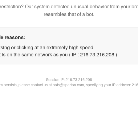
restriction? Our system detected unusual behavior from your br
resembles that of a bot.
le reasons:
sing or clicking at an extremely high speed.
t is on the same network as you ( IP : 216.73.216.208 )
Session IP:
216.73.216.208
lem persists, please contact us at bots@spartoo.com, specifying your IP address: 21