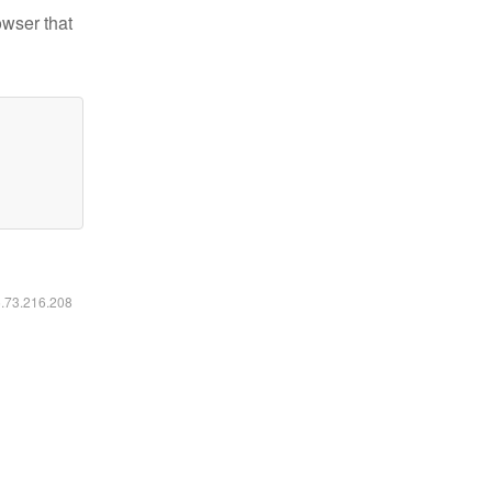
owser that
6.73.216.208