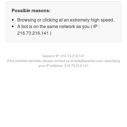
Possible reasons:
Browsing or clicking at an extremely high speed.
A bot is on the same network as you ( IP :
216.73.216.141 )
Session IP:
216.73.216.141
If the problem persists, please contact us at bots@spartoo.com, specifying
your IP address: 216.73.216.141