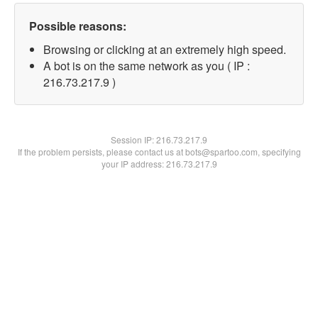
Possible reasons:
Browsing or clicking at an extremely high speed.
A bot is on the same network as you ( IP :
216.73.217.9 )
Session IP:
216.73.217.9
If the problem persists, please contact us at bots@spartoo.com, specifying
your IP address: 216.73.217.9