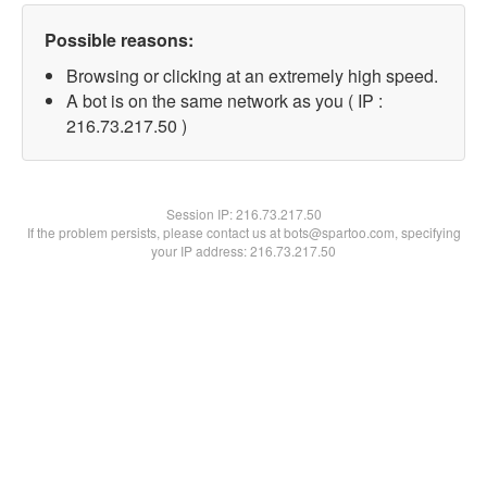
Possible reasons:
Browsing or clicking at an extremely high speed.
A bot is on the same network as you ( IP :
216.73.217.50 )
Session IP:
216.73.217.50
If the problem persists, please contact us at bots@spartoo.com, specifying
your IP address: 216.73.217.50