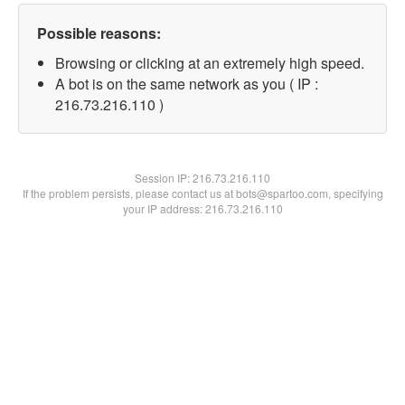
Possible reasons:
Browsing or clicking at an extremely high speed.
A bot is on the same network as you ( IP :
216.73.216.110 )
Session IP:
216.73.216.110
If the problem persists, please contact us at bots@spartoo.com, specifying
your IP address: 216.73.216.110