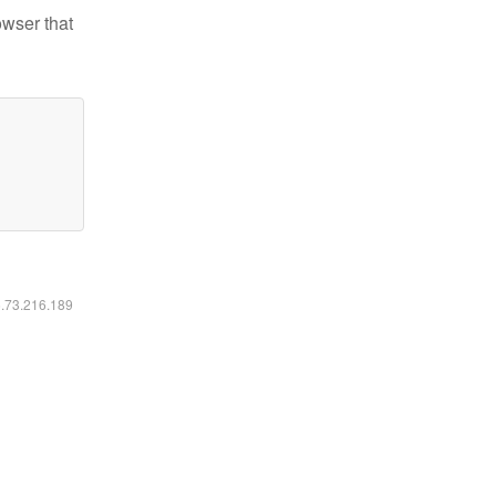
owser that
6.73.216.189