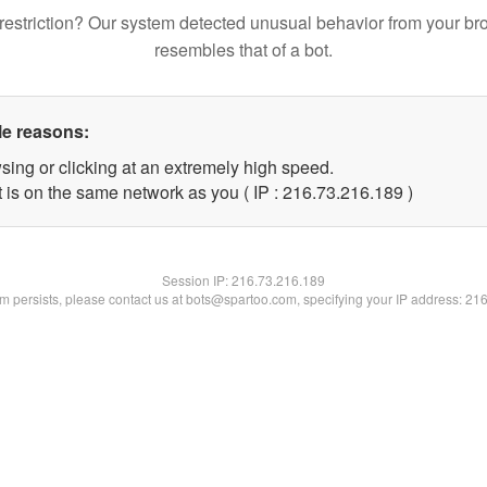
restriction? Our system detected unusual behavior from your br
resembles that of a bot.
le reasons:
sing or clicking at an extremely high speed.
t is on the same network as you ( IP : 216.73.216.189 )
Session IP:
216.73.216.189
lem persists, please contact us at bots@spartoo.com, specifying your IP address: 21