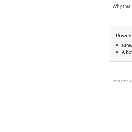
Why this 
Possib
Brow
A bo
If the prob