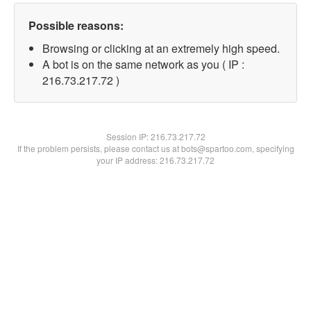
Possible reasons:
Browsing or clicking at an extremely high speed.
A bot is on the same network as you ( IP :
216.73.217.72 )
Session IP:
216.73.217.72
If the problem persists, please contact us at bots@spartoo.com, specifying
your IP address: 216.73.217.72