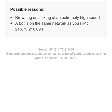
Possible reasons:
Browsing or clicking at an extremely high speed.
A bot is on the same network as you ( IP :
216.73.216.69 )
Session IP:
216.73.216.69
If the problem persists, please contact us at bots@spartoo.com, specifying
your IP address: 216.73.216.69