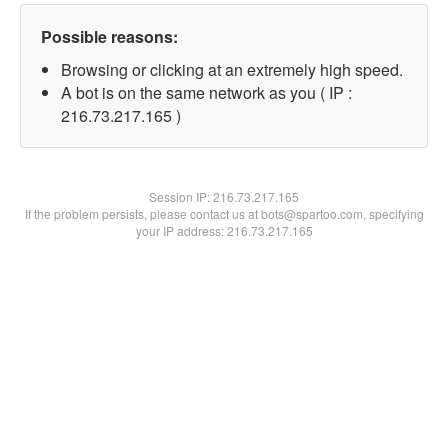
Possible reasons:
Browsing or clicking at an extremely high speed.
A bot is on the same network as you ( IP :
216.73.217.165 )
Session IP:
216.73.217.165
If the problem persists, please contact us at bots@spartoo.com, specifying
your IP address: 216.73.217.165