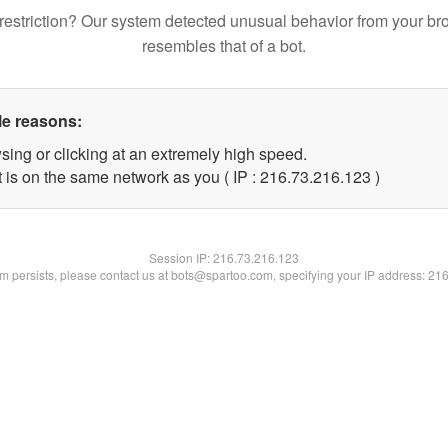
restriction? Our system detected unusual behavior from your br
resembles that of a bot.
le reasons:
sing or clicking at an extremely high speed.
t is on the same network as you ( IP : 216.73.216.123 )
Session IP:
216.73.216.123
lem persists, please contact us at bots@spartoo.com, specifying your IP address: 21