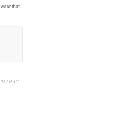
owser that
6.73.216.123