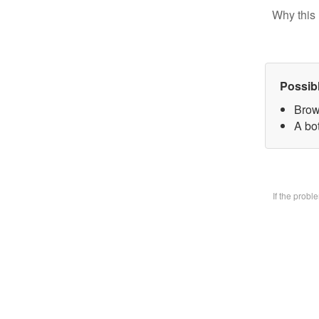
Why this 
Possib
Brow
A bo
If the prob