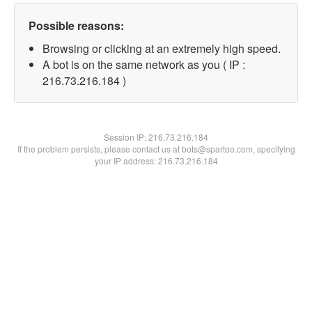
Possible reasons:
Browsing or clicking at an extremely high speed.
A bot is on the same network as you ( IP :
216.73.216.184 )
Session IP:
216.73.216.184
If the problem persists, please contact us at bots@spartoo.com, specifying
your IP address: 216.73.216.184