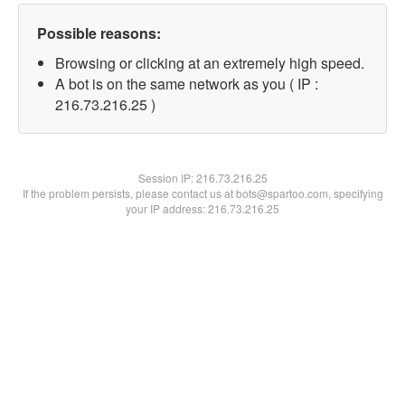
Possible reasons:
Browsing or clicking at an extremely high speed.
A bot is on the same network as you ( IP :
216.73.216.25 )
Session IP:
216.73.216.25
If the problem persists, please contact us at bots@spartoo.com, specifying
your IP address: 216.73.216.25