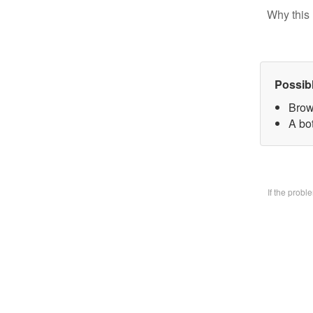
Why this 
Possib
Brow
A bo
If the prob