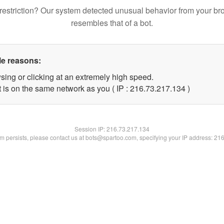
restriction? Our system detected unusual behavior from your br
resembles that of a bot.
le reasons:
sing or clicking at an extremely high speed.
t is on the same network as you ( IP : 216.73.217.134 )
Session IP:
216.73.217.134
lem persists, please contact us at bots@spartoo.com, specifying your IP address: 21