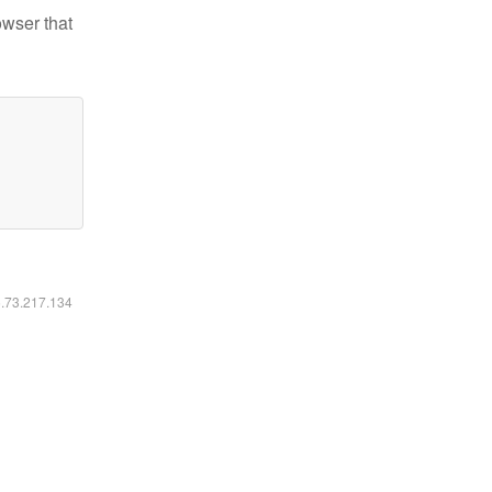
owser that
6.73.217.134