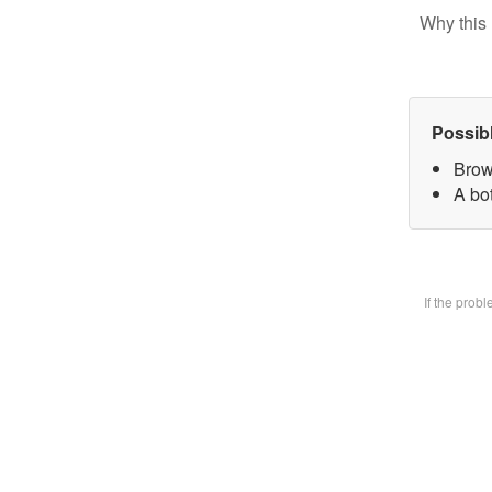
Why this 
Possib
Brow
A bot
If the prob