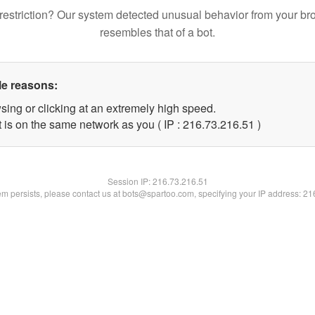
restriction? Our system detected unusual behavior from your br
resembles that of a bot.
le reasons:
sing or clicking at an extremely high speed.
 is on the same network as you ( IP : 216.73.216.51 )
Session IP:
216.73.216.51
lem persists, please contact us at bots@spartoo.com, specifying your IP address: 2