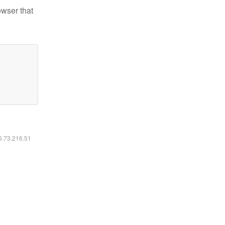
owser that
16.73.216.51