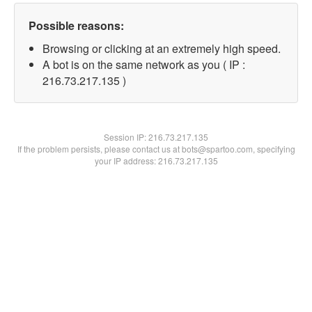
Possible reasons:
Browsing or clicking at an extremely high speed.
A bot is on the same network as you ( IP :
216.73.217.135 )
Session IP:
216.73.217.135
If the problem persists, please contact us at bots@spartoo.com, specifying
your IP address: 216.73.217.135