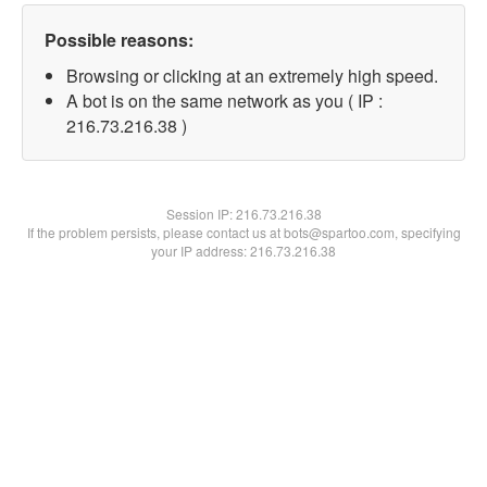
Possible reasons:
Browsing or clicking at an extremely high speed.
A bot is on the same network as you ( IP :
216.73.216.38 )
Session IP:
216.73.216.38
If the problem persists, please contact us at bots@spartoo.com, specifying
your IP address: 216.73.216.38