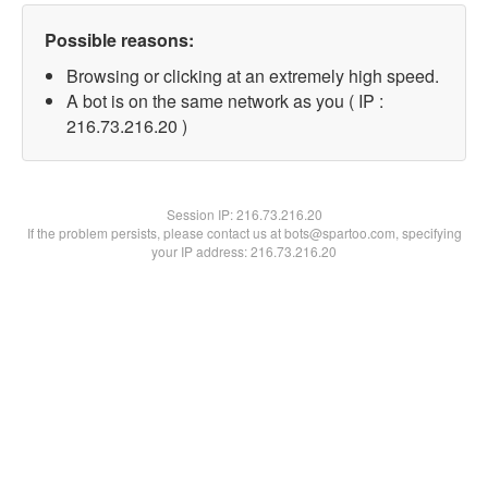
Possible reasons:
Browsing or clicking at an extremely high speed.
A bot is on the same network as you ( IP :
216.73.216.20 )
Session IP:
216.73.216.20
If the problem persists, please contact us at bots@spartoo.com, specifying
your IP address: 216.73.216.20