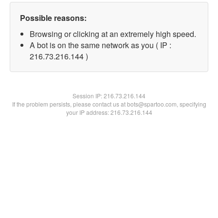
Possible reasons:
Browsing or clicking at an extremely high speed.
A bot is on the same network as you ( IP :
216.73.216.144 )
Session IP:
216.73.216.144
If the problem persists, please contact us at bots@spartoo.com, specifying
your IP address: 216.73.216.144