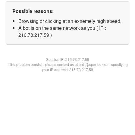
Possible reasons:
Browsing or clicking at an extremely high speed.
A bot is on the same network as you ( IP :
216.73.217.59 )
Session IP:
216.73.217.59
If the problem persists, please contact us at bots@spartoo.com, specifying
your IP address: 216.73.217.59