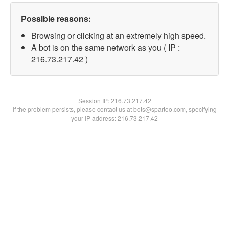
Possible reasons:
Browsing or clicking at an extremely high speed.
A bot is on the same network as you ( IP :
216.73.217.42 )
Session IP:
216.73.217.42
If the problem persists, please contact us at bots@spartoo.com, specifying
your IP address: 216.73.217.42