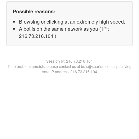
Possible reasons:
Browsing or clicking at an extremely high speed.
A bot is on the same network as you ( IP :
216.73.216.104 )
Session IP:
216.73.216.104
If the problem persists, please contact us at bots@spartoo.com, specifying
your IP address: 216.73.216.104