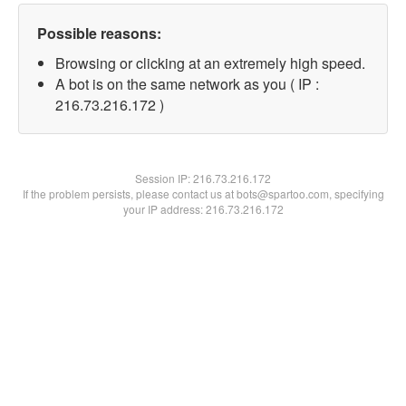
Possible reasons:
Browsing or clicking at an extremely high speed.
A bot is on the same network as you ( IP :
216.73.216.172 )
Session IP:
216.73.216.172
If the problem persists, please contact us at bots@spartoo.com, specifying
your IP address: 216.73.216.172