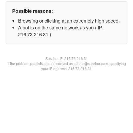
Possible reasons:
Browsing or clicking at an extremely high speed.
A bot is on the same network as you ( IP :
216.73.216.31 )
Session IP:
216.73.216.31
If the problem persists, please contact us at bots@spartoo.com, specifying
your IP address: 216.73.216.31