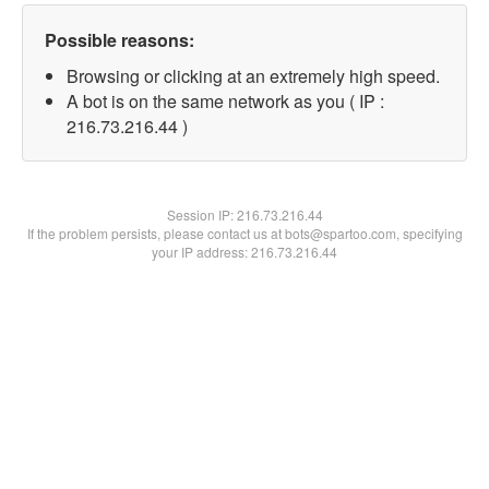
Possible reasons:
Browsing or clicking at an extremely high speed.
A bot is on the same network as you ( IP :
216.73.216.44 )
Session IP:
216.73.216.44
If the problem persists, please contact us at bots@spartoo.com, specifying
your IP address: 216.73.216.44