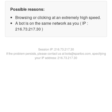
Possible reasons:
Browsing or clicking at an extremely high speed.
A bot is on the same network as you ( IP :
216.73.217.30 )
Session IP:
216.73.217.30
If the problem persists, please contact us at bots@spartoo.com, specifying
your IP address: 216.73.217.30