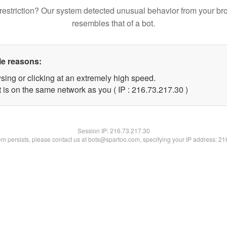
restriction? Our system detected unusual behavior from your br
resembles that of a bot.
le reasons:
sing or clicking at an extremely high speed.
 is on the same network as you ( IP : 216.73.217.30 )
Session IP:
216.73.217.30
lem persists, please contact us at bots@spartoo.com, specifying your IP address: 2