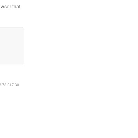
owser that
16.73.217.30