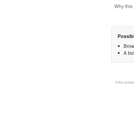
Why this 
Possib
Brow
A bot
If the prob