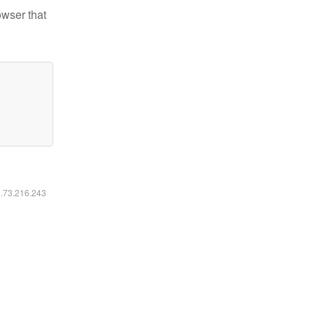
owser that
6.73.216.243