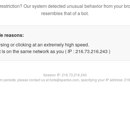
restriction? Our system detected unusual behavior from your br
resembles that of a bot.
le reasons:
sing or clicking at an extremely high speed.
t is on the same network as you ( IP : 216.73.216.243 )
Session IP:
216.73.216.243
lem persists, please contact us at bots@spartoo.com, specifying your IP address: 21