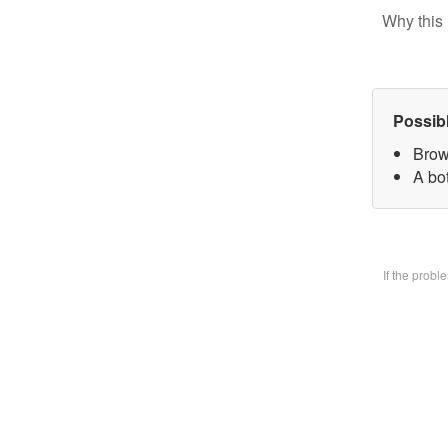
Why this 
Possib
Brow
A bo
If the prob