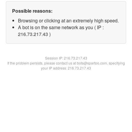
Possible reasons:
Browsing or clicking at an extremely high speed.
A bot is on the same network as you ( IP :
216.73.217.43 )
Session IP:
216.73.217.43
If the problem persists, please contact us at bots@spartoo.com, specifying
your IP address: 216.73.217.43