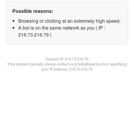
Possible reasons:
Browsing or clicking at an extremely high speed.
A bot is on the same network as you ( IP :
216.73.216.79 )
Session IP:
216.73.216.79
If the problem persists, please contact us at bots@spartoo.com, specifying
your IP address: 216.73.216.79