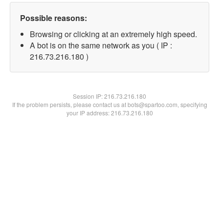
Possible reasons:
Browsing or clicking at an extremely high speed.
A bot is on the same network as you ( IP :
216.73.216.180 )
Session IP:
216.73.216.180
If the problem persists, please contact us at bots@spartoo.com, specifying
your IP address: 216.73.216.180