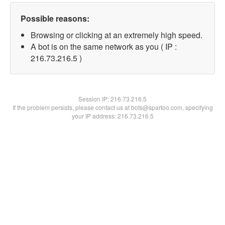
Possible reasons:
Browsing or clicking at an extremely high speed.
A bot is on the same network as you ( IP :
216.73.216.5 )
Session IP:
216.73.216.5
If the problem persists, please contact us at bots@spartoo.com, specifying
your IP address: 216.73.216.5