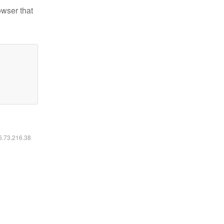
owser that
16.73.216.38