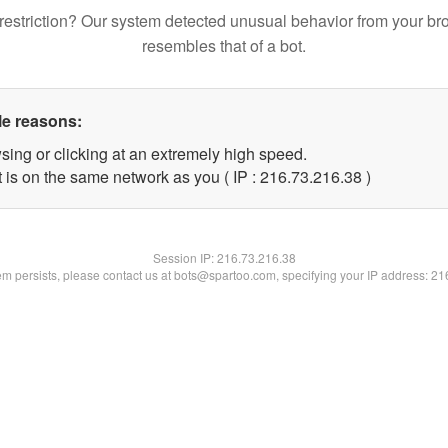
restriction? Our system detected unusual behavior from your br
resembles that of a bot.
le reasons:
sing or clicking at an extremely high speed.
 is on the same network as you ( IP : 216.73.216.38 )
Session IP:
216.73.216.38
lem persists, please contact us at bots@spartoo.com, specifying your IP address: 2