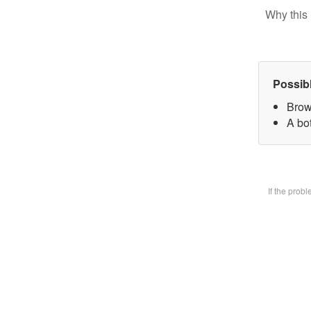
Why this 
Possib
Brow
A bot
If the prob