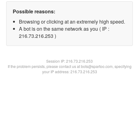
Possible reasons:
Browsing or clicking at an extremely high speed.
A bot is on the same network as you ( IP :
216.73.216.253 )
Session IP:
216.73.216.253
If the problem persists, please contact us at bots@spartoo.com, specifying
your IP address: 216.73.216.253