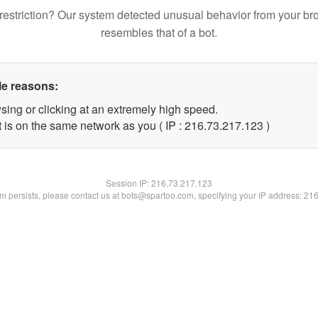
restriction? Our system detected unusual behavior from your br
resembles that of a bot.
le reasons:
sing or clicking at an extremely high speed.
t is on the same network as you ( IP : 216.73.217.123 )
Session IP:
216.73.217.123
lem persists, please contact us at bots@spartoo.com, specifying your IP address: 21