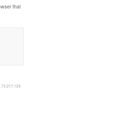
owser that
6.73.217.123