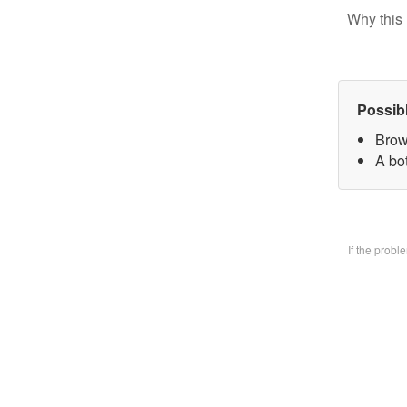
Why this 
Possib
Brow
A bo
If the prob