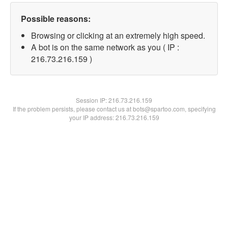
Possible reasons:
Browsing or clicking at an extremely high speed.
A bot is on the same network as you ( IP :
216.73.216.159 )
Session IP:
216.73.216.159
If the problem persists, please contact us at bots@spartoo.com, specifying
your IP address: 216.73.216.159