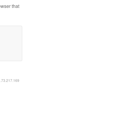
owser that
6.73.217.169