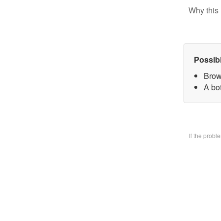
Why this 
Possib
Brow
A bo
If the prob