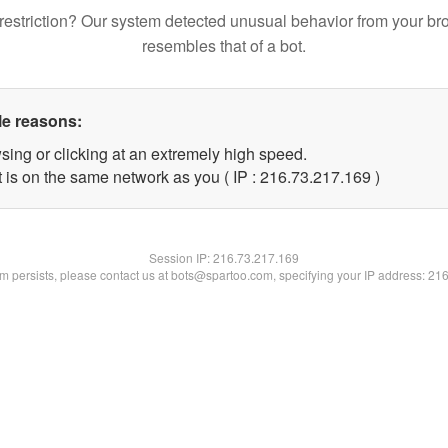
restriction? Our system detected unusual behavior from your br
resembles that of a bot.
le reasons:
sing or clicking at an extremely high speed.
t is on the same network as you ( IP : 216.73.217.169 )
Session IP:
216.73.217.169
lem persists, please contact us at bots@spartoo.com, specifying your IP address: 21