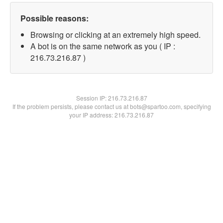
Possible reasons:
Browsing or clicking at an extremely high speed.
A bot is on the same network as you ( IP :
216.73.216.87 )
Session IP:
216.73.216.87
If the problem persists, please contact us at bots@spartoo.com, specifying
your IP address: 216.73.216.87