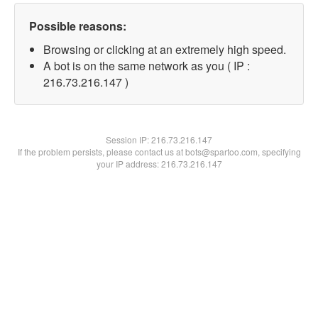
Possible reasons:
Browsing or clicking at an extremely high speed.
A bot is on the same network as you ( IP :
216.73.216.147 )
Session IP:
216.73.216.147
If the problem persists, please contact us at bots@spartoo.com, specifying
your IP address: 216.73.216.147