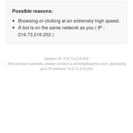
Possible reasons:
Browsing or clicking at an extremely high speed.
A bot is on the same network as you ( IP :
216.73.216.202 )
Session IP:
216.73.216.202
If the problem persists, please contact us at bots@spartoo.com, specifying
your IP address: 216.73.216.202