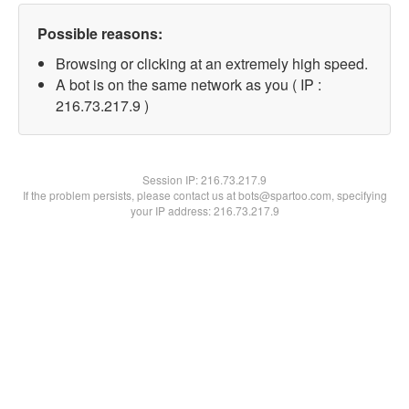
Possible reasons:
Browsing or clicking at an extremely high speed.
A bot is on the same network as you ( IP :
216.73.217.9 )
Session IP:
216.73.217.9
If the problem persists, please contact us at bots@spartoo.com, specifying
your IP address: 216.73.217.9