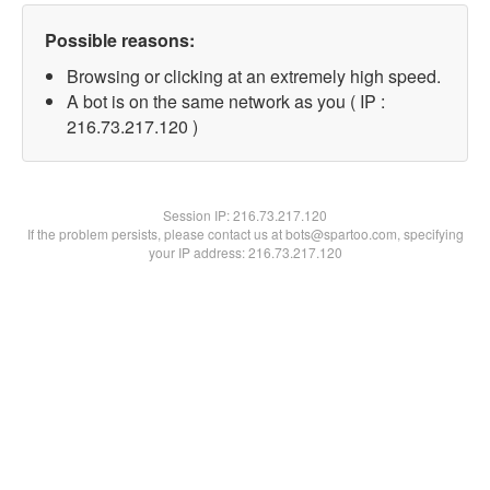
Possible reasons:
Browsing or clicking at an extremely high speed.
A bot is on the same network as you ( IP :
216.73.217.120 )
Session IP:
216.73.217.120
If the problem persists, please contact us at bots@spartoo.com, specifying
your IP address: 216.73.217.120